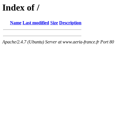
Index of /
Name
Last modified
Size
Description
Apache/2.4.7 (Ubuntu) Server at www.aeria-france.fr Port 80